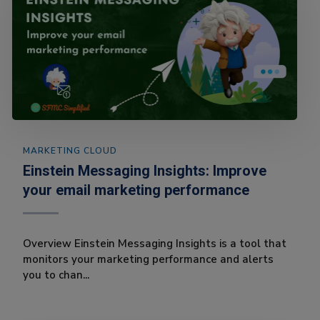
MARKETING CLOUD
Einstein Messaging Insights: Improve
your email marketing performance
Overview Einstein Messaging Insights is a tool that
monitors your marketing performance and alerts
you to chan...