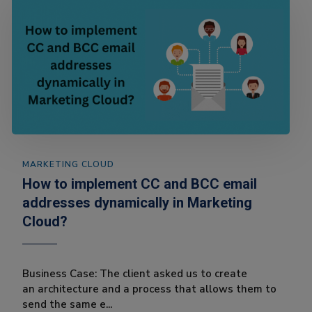
MARKETING CLOUD
How to implement CC and BCC email
addresses dynamically in Marketing
Cloud?
Business Case: The client asked us to create
an architecture and a process that allows them to
send the same e...