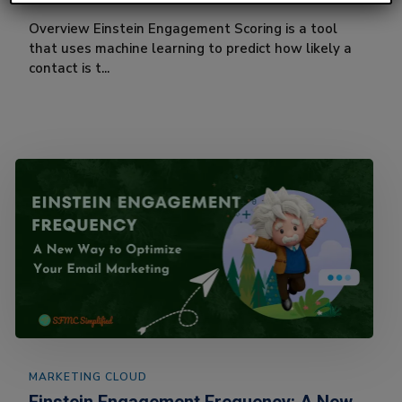
Overview Einstein Engagement Scoring is a tool
that uses machine learning to predict how likely a
contact is t...
MARKETING CLOUD