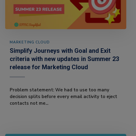
MARKETING CLOUD
Simplify Journeys with Goal and Exit
criteria with new updates in Summer 23
release for Marketing Cloud
Problem statement: We had to use too many
decision splits before every email activity to eject
contacts not me...