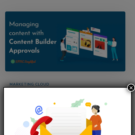
MARKETING CLOUD
×
Managing content with Content Builder
Approvals
Overview Implement Content Approval to ensure
that the email content created is reviewed and