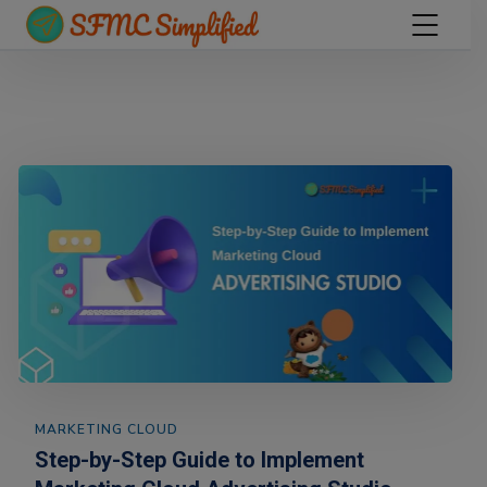
MARKETING CLOUD
Step-by-Step Guide to Implement