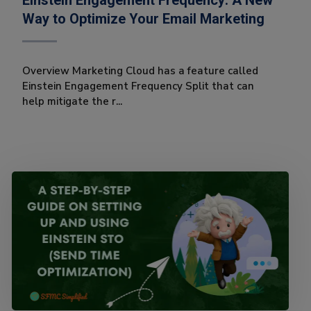
Einstein Engagement Frequency: A New
Way to Optimize Your Email Marketing
Overview Marketing Cloud has a feature called
Einstein Engagement Frequency Split that can
help mitigate the r...