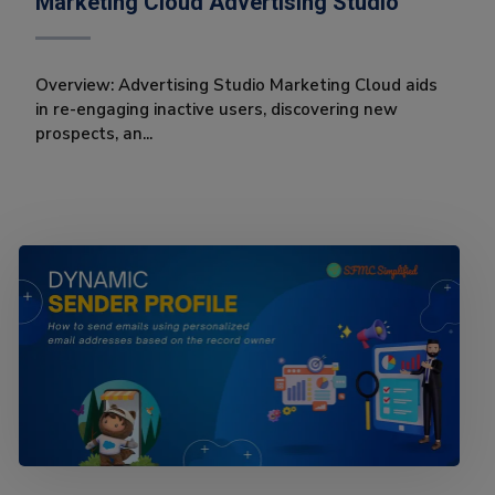
Marketing Cloud Advertising Studio
Overview: Advertising Studio Marketing Cloud aids
in re-engaging inactive users, discovering new
prospects, an...