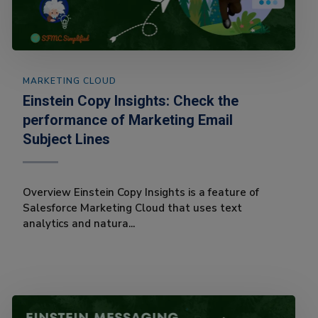
MARKETING CLOUD
Einstein Copy Insights: Check the
performance of Marketing Email
Subject Lines
Overview Einstein Copy Insights is a feature of
Salesforce Marketing Cloud that uses text
analytics and natura...