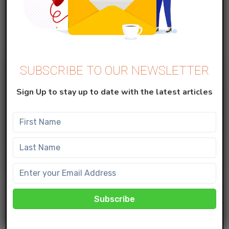
approved before i...
SUBSCRIBE TO OUR NEWSLETTER
Sign Up to stay up to date with the latest articles
MARKETING CLOUD
How to use the Einstein with Scoring
Split activity?