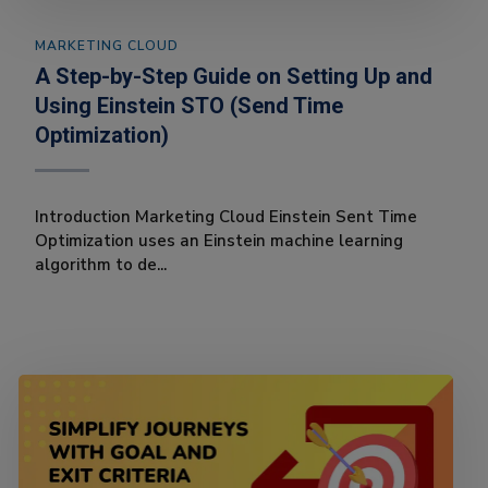
MARKETING CLOUD
A Step-by-Step Guide on Setting Up and
Using Einstein STO (Send Time
Optimization)
Introduction Marketing Cloud Einstein Sent Time
Optimization uses an Einstein machine learning
algorithm to de...