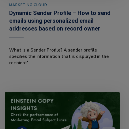
MARKETING CLOUD
Dynamic Sender Profile – How to send
emails using personalized email
addresses based on record owner
What is a Sender Profile? A sender profile
specifies the information that is displayed in the
recipient’...