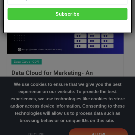
Data Cloud (CDP)
Data Cloud for Marketing- An
Overview
We use cookies to ensure that we give you the best
MARCH 21, 2023
experience on our website. To provide the best
Read More
experiences, we use technologies like cookies to store
and/or access device information. Consenting to these
technologies will allow us to process data such as
browsing behavior or unique IDs on this site.
Cookies Policy
|
Privacy Policy
DECLINE
ALLOW