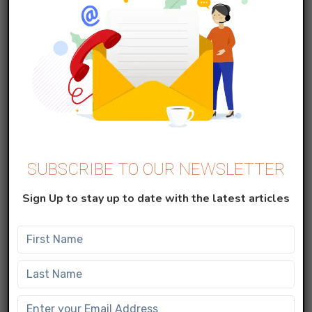
Read More
SUBSCRIBE TO OUR NEWSLETTER
Data Cloud (CDP)
Sign Up to stay up to date with the latest articles
Part 1: Simplifying External System
Integration with Salesforce Data Cloud
– Streaming Ingestion
SEPTEMBER 15, 2025
Read More