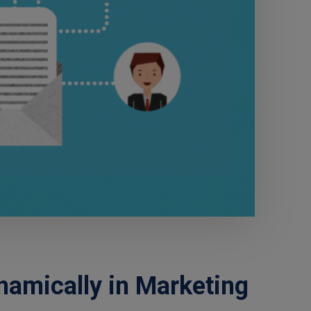
amically in Marketing