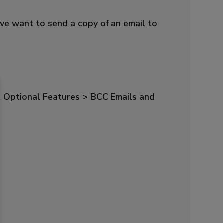
we want to send a copy of an email to
l Optional Features > BCC Emails and