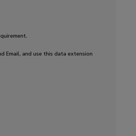
equirement.
nd Email, and use this data extension