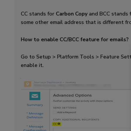
CC stands for
Carbon Copy
and BCC stands 
some other email address that is different f
How to enable CC/BCC feature for emails?
Go to Setup > Platform Tools > Feature Set
enable it.