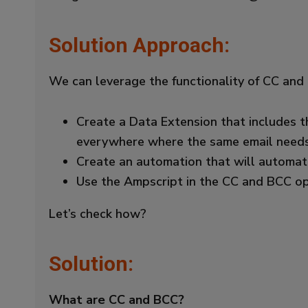
Solution Approach:
We can leverage the functionality of CC and
Create a Data Extension that includes t
everywhere where the same email needs 
Create an automation that will automat
Use the Ampscript in the CC and BCC opt
Let’s check how?
Solution:
What are CC and BCC?