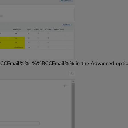
%%CCEmail%%, %%BCCEmail%% in the Advanced options o