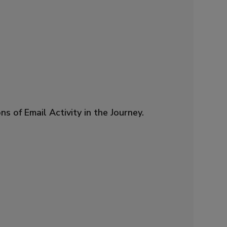
f Email Activity in the Journey.