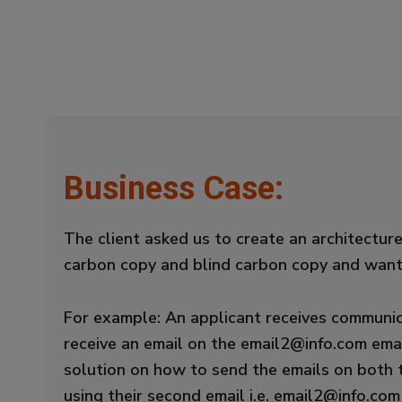
Business Case:
The client asked us to create an architectu
carbon copy and blind carbon copy and wante
For example: An applicant receives communic
receive an email on the email2@info.com emai
solution on how to send the emails on both 
using their second email i.e. email2@info.com