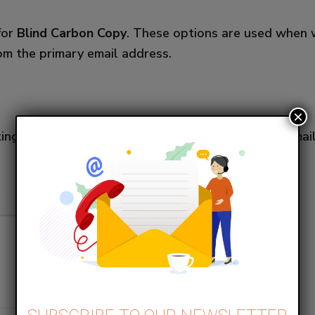
for
Blind Carbon Copy
. These options are used when 
rom the primary email address.
×
tings > Email Studio > Reply Mail Management > Emai