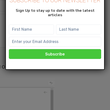
SUBSCRIBE TO OUR NEWSLETTER
Sign Up to stay up to date with the latest
articles
 Options on Journey email activity.