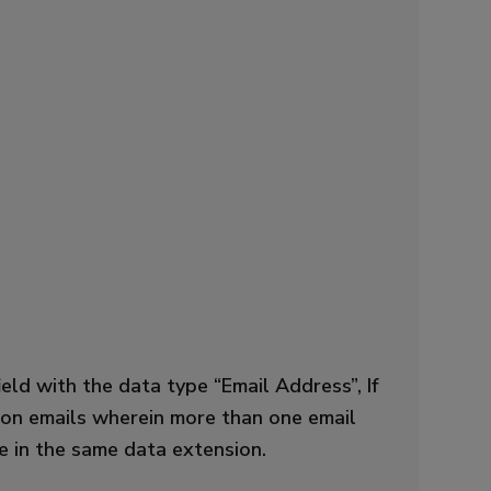
ld with the data type “Email Address”, If
e on emails wherein more than one email
te in the same data extension.