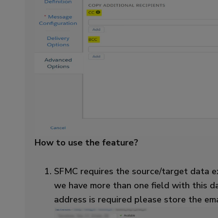
How to use the feature?
SFMC requires the source/target data ex
we have more than one field with this da
address is required please store the ema