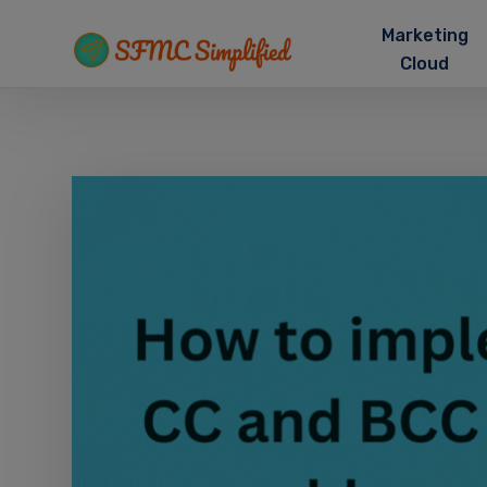
Marketing
Cloud