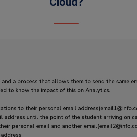
Cloud?
re and a process that allows them to send the same em
d to know the impact of this on Analytics.
ations to their personal email address(email1@info.co
l address until the point of the student arriving on
their personal email and another email(email2@info.co
 address.