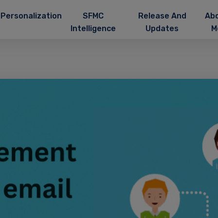
Personalization
SFMC
Release And
Ab
Intelligence
Updates
M