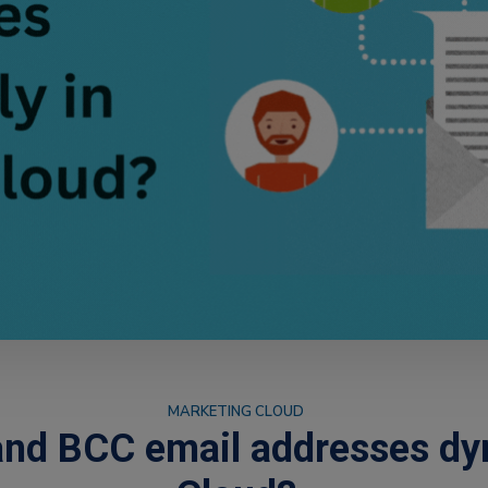
MARKETING CLOUD
nd BCC email addresses dyn