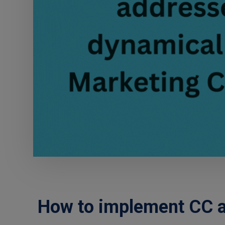
How to implement CC a