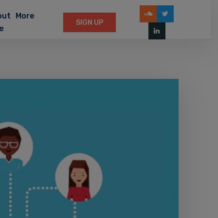
out
More
SIGN UP
e