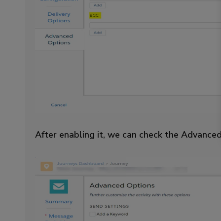
After enabling it, we can check the Advanced