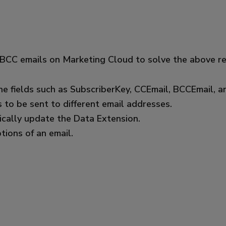
 BCC emails on Marketing Cloud to solve the above r
he fields such as SubscriberKey, CCEmail, BCCEmail, a
to be sent to different email addresses.
ically update the Data Extension.
ions of an email.