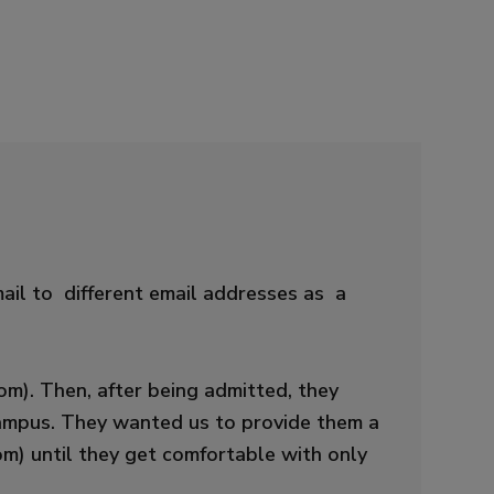
ail to different email addresses as a
m). Then, after being admitted, they
 campus. They wanted us to provide them a
m) until they get comfortable with only