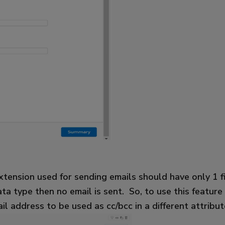
tension used for sending emails should have only 1 fie
ta type then no email is sent. So, to use this featur
il address to be used as cc/bcc in a different attribu