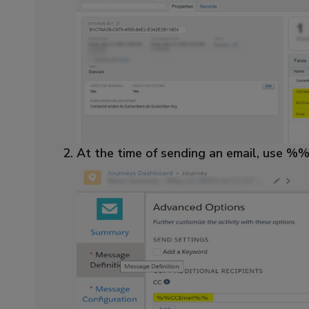
At the time of sending an email, use 