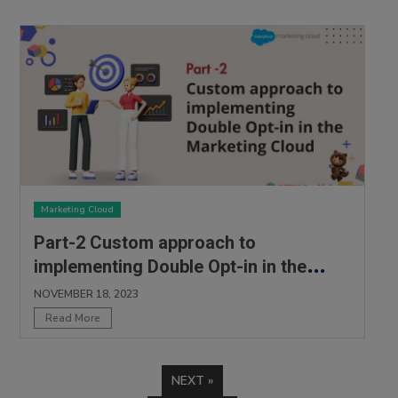
Marketing Cloud
Part-2 Custom approach to
implementing Double Opt-in in the
Marketing Cloud
NOVEMBER 18, 2023
Read More
NEXT »