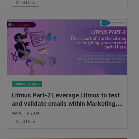
Read More
Marketing Cloud
Litmus Part-2 Leverage Litmus to test
and validate emails within Marketing
Cloud
MARCH 9, 2024
Read More