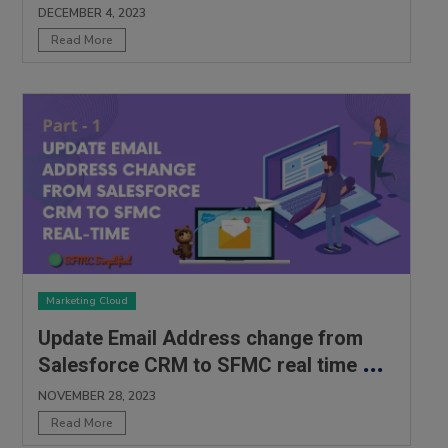
DECEMBER 4, 2023
Read More
Marketing Cloud
Update Email Address change from
Salesforce CRM to SFMC real time –
Part 1
NOVEMBER 28, 2023
Read More