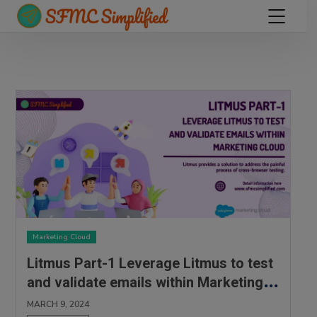
Marketing Cloud
Litmus Part-1 Leverage Litmus to test
and validate emails within Marketing
Cloud
MARCH 9, 2024