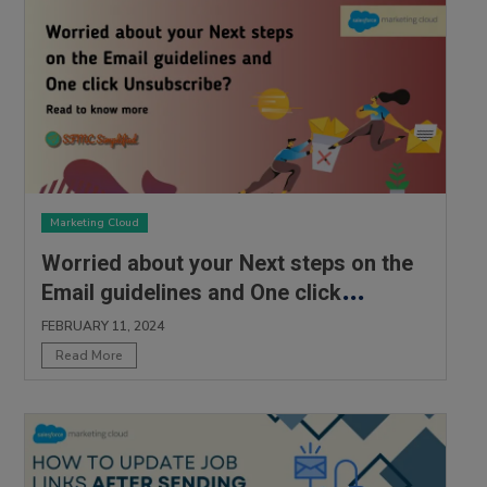
Marketing Cloud
Worried about your Next steps on the
Email guidelines and One click
Unsubscribe?
FEBRUARY 11, 2024
Read More