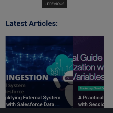
« PREVIOUS
Latest Articles:
Marketing Cloud Personalisation
External System
A Practical Guide to Perso
lesforce Data
with Session Variables
Ingestion
SEPTEMBER 1, 2025