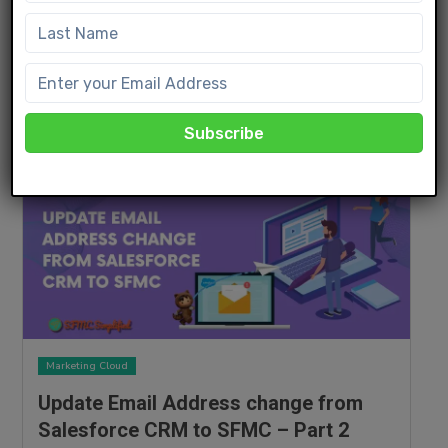
Implement Subscriber Filtering in
Marketing Cloud
JANUARY 13, 2024
Read More
Marketing Cloud
Update Email Address change from
Salesforce CRM to SFMC – Part 2