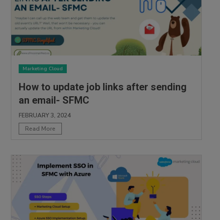
Marketing Cloud
How to update job links after sending
an email- SFMC
FEBRUARY 3, 2024
Read More