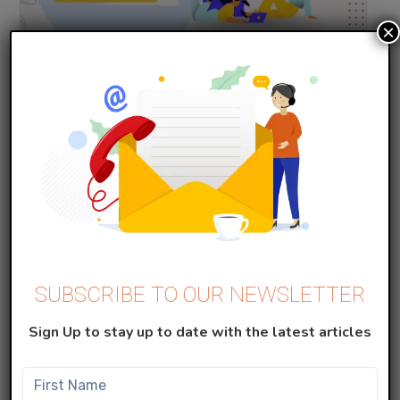
×
Marketing Cloud
Implement SSO in SFMC with Azure
JANUARY 20, 2024
Read More
SUBSCRIBE TO OUR NEWSLETTER
Sign Up to stay up to date with the latest articles
Marketing Cloud