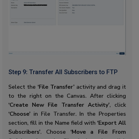
Step 9: Transfer All Subscribers to FTP
Select the
‘File Transfer’
activity and drag it
to the right on the Canvas. After clicking
‘Create New File Transfer Activity’
, click
‘Choose’
in File Transfer. In the Properties
section, fill in the Name field with
‘Export All
Subscribers’
. Choose
‘Move a File From