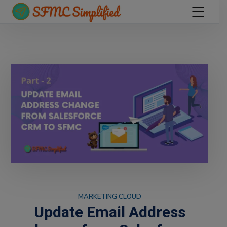
MARKETING CLOUD
Update Email Address