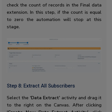
check the count of records in the Final data
extension. In this step, if the count is equal
to zero the automation will stop at this
stage.
Step 8: Extract All Subscribers
Select the
‘Data Extract’
activity and drag it
to the right on the Canvas. After clicking