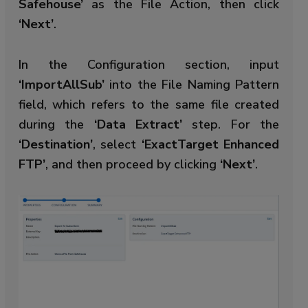
Safehouse’
as the File Action, then click
‘Next’
.
In the Configuration section, input
‘ImportAllSub’
into the File Naming Pattern
field, which refers to the same file created
during the
‘Data Extract’
step. For the
‘Destination’
, select
‘ExactTarget Enhanced
FTP’
, and then proceed by clicking
‘Next’
.