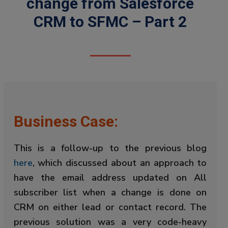
change from Salesforce
CRM to SFMC – Part 2
Business Case:
This is a follow-up to the previous blog
here
, which discussed about an approach to
have the email address updated on All
subscriber list when a change is done on
CRM on either lead or contact record. The
previous solution was a very code-heavy