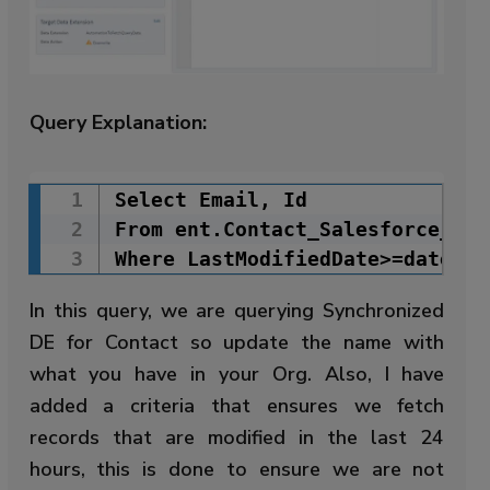
Query Explanation:
Select Email, Id

Copy Code
From ent.Contact_Salesforce_6

Where LastModifiedDate>=dateadd
In this query, we are querying Synchronized
DE for Contact so update the name with
what you have in your Org. Also, I have
added a criteria that ensures we fetch
records that are modified in the last 24
hours, this is done to ensure we are not