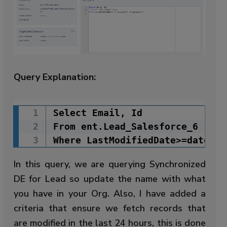
Query Explanation:
Select Email, Id

Copy Code
From ent.Lead_Salesforce_6

Where LastModifiedDate>=dateadd
In this query, we are querying Synchronized
DE for Lead so update the name with what
you have in your Org. Also, I have added a
criteria that ensure we fetch records that
are modified in the last 24 hours, this is done