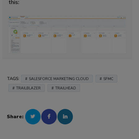
this:
TAGS:
SALESFORCE MARKETING CLOUD
SFMC
TRAILBLAZER
TRAILHEAD
Share: