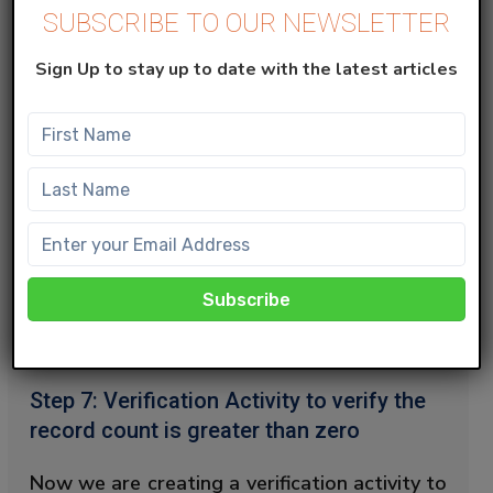
SUBSCRIBE TO OUR NEWSLETTER
from ent._Subscribers s

INNER JOIN AutomationToFetchQue
Sign Up to stay up to date with the latest articles
In this query, we are querying the
AllSubscriber list and Target Data Extension
by comparing subscriberkey and ID. And
transfer the common data into the Final
Data extension. Here in the Data Action
choose
‘Update’
to ensure the previous data
isn’t overwritten and is constantly added
and updated.
Step 7: Verification Activity to verify the
record count is greater than zero
Now we are creating a verification activity to