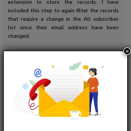
extension to store the records. I have
included this step to again filter the records
that require a change in the All subscriber
list since their email address have been
changed.
×
Query Explanation:
Select a.Email, a.Id 

Copy Code