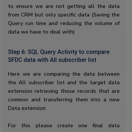
to ensure we are not getting all the data
from CRM but only specific data (Saving the
Query run time and reducing the volume of
data we have to deal with)
Step 6: SQL Query Activity to compare
SFDC data with All subscriber list
Here we are comparing the data between
the All subscriber list and the target data
extension retrieving those records that are
common and transferring them into a new
Data extension
For this please create one final data