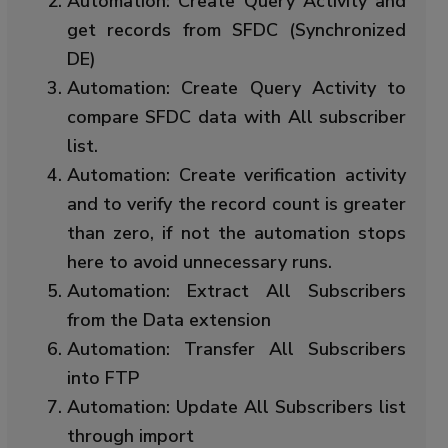
Automation: Create Query Activity and
get records from SFDC (Synchronized
DE)
Automation: Create Query Activity to
compare SFDC data with All subscriber
list.
Automation: Create verification activity
and to verify the record count is greater
than zero, if not the automation stops
here to avoid unnecessary runs.
Automation: Extract All Subscribers
from the Data extension
Automation: Transfer All Subscribers
into FTP
Automation: Update All Subscribers list
through import