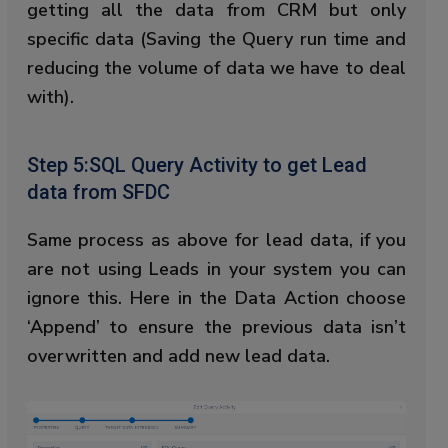
getting all the data from CRM but only
specific data (Saving the Query run time and
reducing the volume of data we have to deal
with).
Step 5:SQL Query Activity to get Lead
data from SFDC
Same process as above for lead data, if you
are not using Leads in your system you can
ignore this. Here in the Data Action choose
‘Append’ to ensure the previous data isn’t
overwritten and add new lead data.