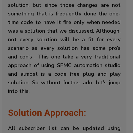
solution, but since those changes are not
something that is frequently done the one-
time code to have it fire only when needed
was a solution that we discussed. Although,
not every solution will be a fit for every
scenario as every solution has some pro’s
and con’s . This one take a very traditional
approach of using SFMC automation studio
and almost is a code free plug and play
solution. So without further ado, let’s jump
into this.
Solution Approach:
All subscriber list can be updated using