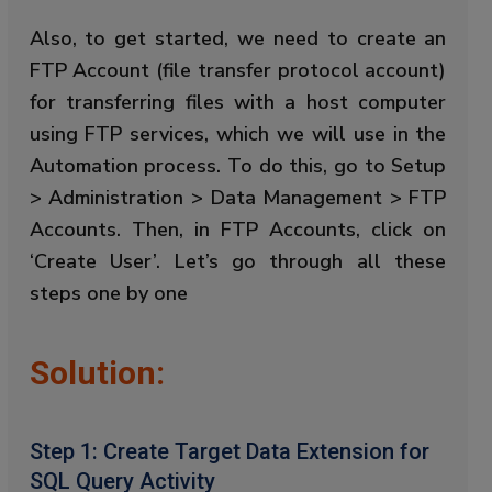
Also, to get started, we need to create an
FTP Account (file transfer protocol account)
for transferring files with a host computer
using FTP services, which we will use in the
Automation process. To do this, go to Setup
> Administration > Data Management > FTP
Accounts. Then, in FTP Accounts, click on
‘Create User’. Let’s go through all these
steps one by one
Solution:
Step 1: Create Target Data Extension for
SQL Query Activity