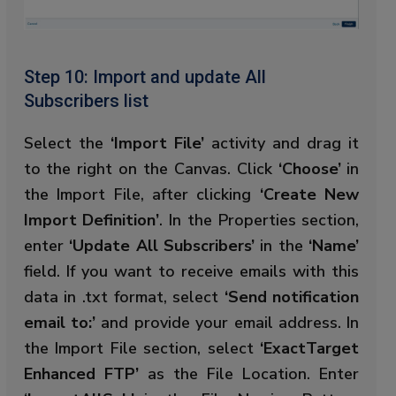
Step 10: Import and update All
Subscribers list
Select the
‘Import File’
activity and drag it
to the right on the Canvas. Click
‘Choose’
in
the Import File, after clicking
‘Create New
Import Definition’
. In the Properties section,
enter
‘Update All Subscribers’
in the
‘Name’
field. If you want to receive emails with this
data in .txt format, select
‘Send notification
email to:’
and provide your email address. In
the Import File section, select
‘ExactTarget
Enhanced FTP’
as the File Location. Enter