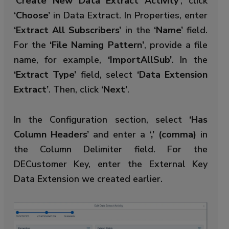
‘Create New Data Extract Activity’
, click
‘Choose’
in Data Extract. In Properties, enter
‘Extract All Subscribers’
in the
‘Name’
field.
For the
‘File Naming Pattern’
, provide a file
name, for example,
‘ImportAllSub’
. In the
‘Extract Type’
field, select
‘Data Extension
Extract’
. Then, click
‘Next’
.
In the Configuration section, select
‘Has
Column Headers’
and enter a
‘,’ (comma)
in
the Column Delimiter field. For the
DECustomer Key, enter the External Key
Data Extension we created earlier.