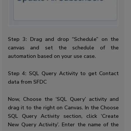
Step 3: Drag and drop “Schedule” on the
canvas and set the schedule of the
automation based on your use case.
Step 4: SQL Query Activity to get Contact
data from SFDC
Now, Choose the ‘SQL Query’ activity and
drag it to the right on Canvas. In the Choose
SQL Query Activity section, click ‘Create
New Query Activity’. Enter the name of the