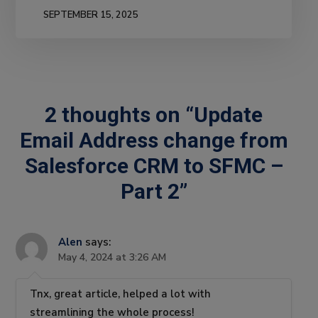
SEPTEMBER 15, 2025
2 thoughts on “Update
Email Address change from
Salesforce CRM to SFMC –
Part 2”
Alen
says:
May 4, 2024 at 3:26 AM
Tnx, great article, helped a lot with
streamlining the whole process!