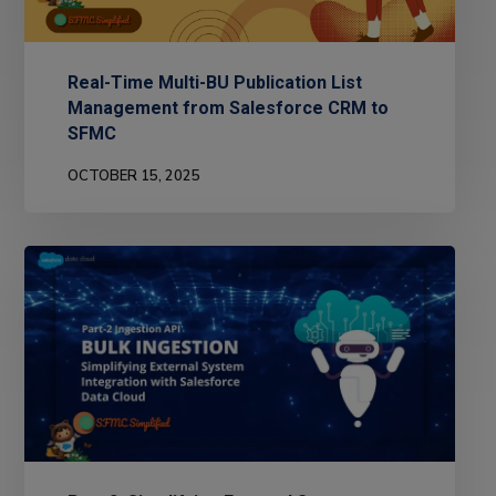
Real-Time Multi-BU Publication List
Management from Salesforce CRM to
SFMC
OCTOBER 15, 2025