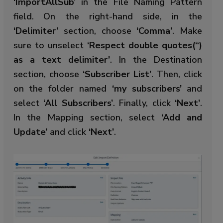
‘ImportAllSub’
in the File Naming Pattern
field. On the right-hand side, in the
‘Delimiter’
section, choose
‘Comma’
. Make
sure to unselect
‘Respect double quotes(“)
as a text delimiter’
. In the Destination
section, choose
‘Subscriber List’
. Then, click
on the folder named
‘my subscribers’
and
select
‘All Subscribers’
. Finally, click
‘Next’
.
In the Mapping section, select
‘Add and
Update’
and click
‘Next’
.