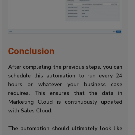
Conclusion
After completing the previous steps, you can
schedule this automation to run every 24
hours or whatever your business case
requires. This ensures that the data in
Marketing Cloud is continuously updated
with Sales Cloud.
The automation should ultimately look like