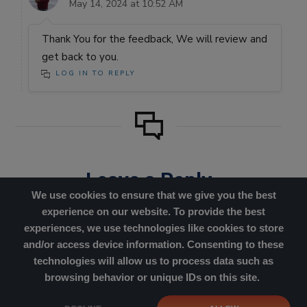
May 14, 2024 at 10:52 AM
Thank You for the feedback, We will review and
get back to you.
LOG IN TO REPLY
Leave a Reply
We use cookies to ensure that we give you the best
You must be
logged in
to post
experience on our website. To provide the best
a comment.
experiences, we use technologies like cookies to store
and/or access device information. Consenting to these
technologies will allow us to process data such as
browsing behavior or unique IDs on this site.
Cookies Policy
|
Privacy Policy