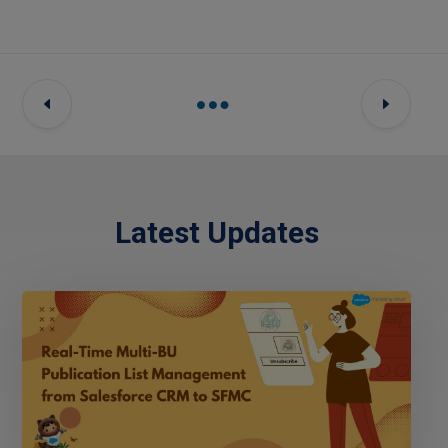
Latest Updates