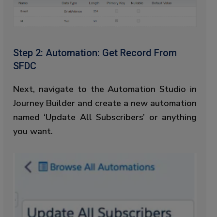
Step 2: Automation: Get Record From
SFDC
Next, navigate to the Automation Studio in
Journey Builder and create a new automation
named ‘Update All Subscribers’ or anything
you want.