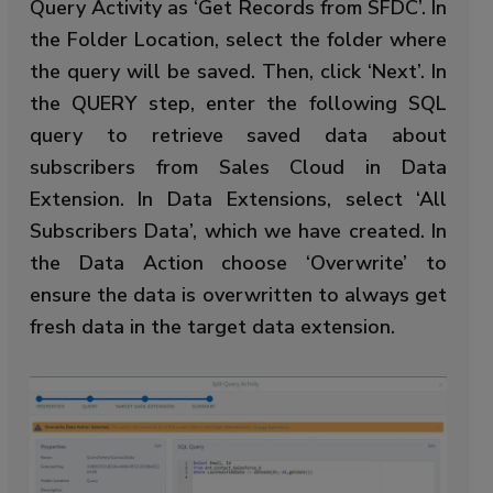
Query Activity as ‘Get Records from SFDC’. In
the Folder Location, select the folder where
the query will be saved. Then, click ‘Next’. In
the QUERY step, enter the following SQL
query to retrieve saved data about
subscribers from Sales Cloud in Data
Extension. In Data Extensions, select ‘All
Subscribers Data’, which we have created. In
the Data Action choose ‘Overwrite’ to
ensure the data is overwritten to always get
fresh data in the target data extension.