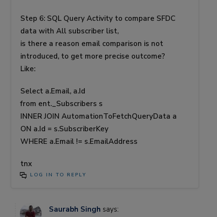
Step 6: SQL Query Activity to compare SFDC
data with All subscriber list,
is there a reason email comparison is not
introduced, to get more precise outcome?
Like:
Select a.Email, a.Id
from ent._Subscribers s
INNER JOIN AutomationToFetchQueryData a
ON a.Id = s.SubscriberKey
WHERE a.Email != s.EmailAddress
tnx
LOG IN TO REPLY
Saurabh Singh
says: