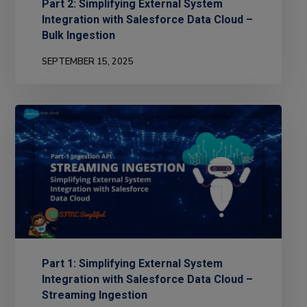
Part 2: Simplifying External System
Integration with Salesforce Data Cloud –
Bulk Ingestion
SEPTEMBER 15, 2025
Part 1: Simplifying External System
Integration with Salesforce Data Cloud –
Streaming Ingestion