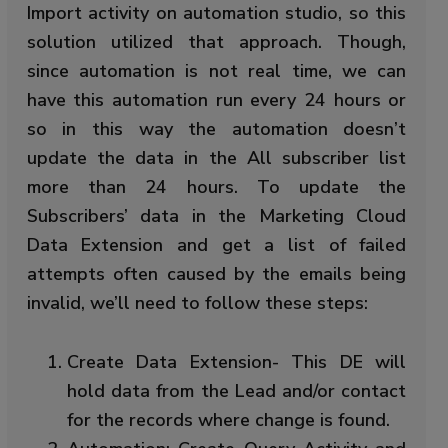
Import activity on automation studio, so this
solution utilized that approach. Though,
since automation is not real time, we can
have this automation run every 24 hours or
so in this way the automation doesn’t
update the data in the All subscriber list
more than 24 hours. To update the
Subscribers’ data in the Marketing Cloud
Data Extension and get a list of failed
attempts often caused by the emails being
invalid, we’ll need to follow these steps:
Create Data Extension- This DE will
hold data from the Lead and/or contact
for the records where change is found.