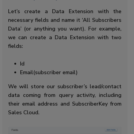
Let’s create a Data Extension with the
necessary fields and name it ‘All Subscribers
Data’ (or anything you want). For example,
we can create a Data Extension with two
fields:
Id
Email(subscriber email)
We will store our subscriber’s lead/contact
data coming from query activity, including
their email address and SubscriberKey from
Sales Cloud.