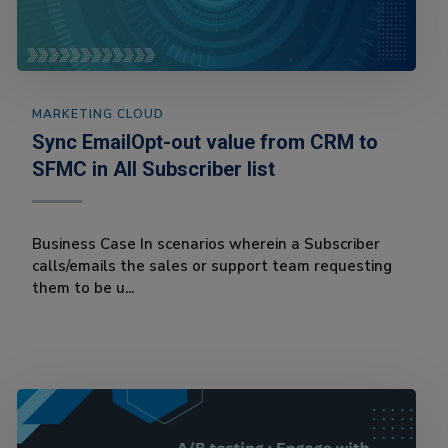
MARKETING CLOUD
Sync EmailOpt-out value from CRM to
SFMC in All Subscriber list
Business Case In scenarios wherein a Subscriber
calls/emails the sales or support team requesting
them to be u...