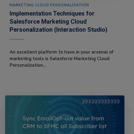
MARKETING CLOUD PERSONALISATION
Implementation Techniques for
Salesforce Marketing Cloud
Personalization (Interaction Studio)
An excellent platform to have in your arsenal of
marketing tools is Salesforce Marketing Cloud
Personalization...