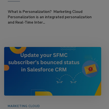
What is Personalization? Marketing Cloud
Personalization is an integrated personalization
and Real-Time Inter...
MARKETING CLOUD