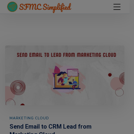
MARKETING CLOUD
Send Email to CRM Lead from