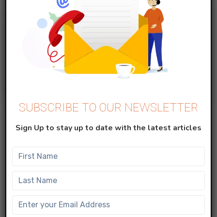
SUBSCRIBE TO OUR NEWSLETTER
MARKETING CLOUD
Sign Up to stay up to date with the latest articles
Create Data Extension in Salesforce
Marketing Cloud
Data Extensions A data extension is simply a table
with fields of data about your contacts. Data
extensions ca...