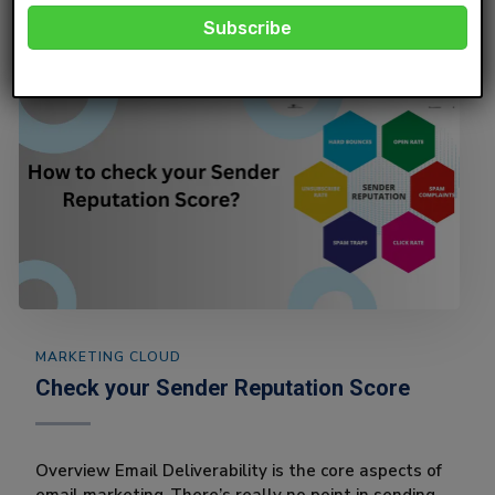
MARKETING CLOUD
Check your Sender Reputation Score
Overview Email Deliverability is the core aspects of