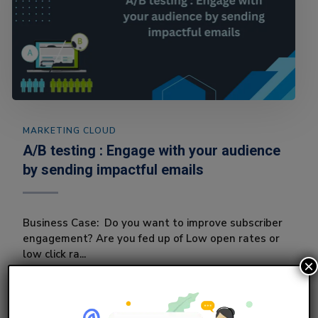
MARKETING CLOUD
A/B testing : Engage with your audience
by sending impactful emails
Business Case: Do you want to improve subscriber
engagement? Are you fed up of Low open rates or
low click ra...
×