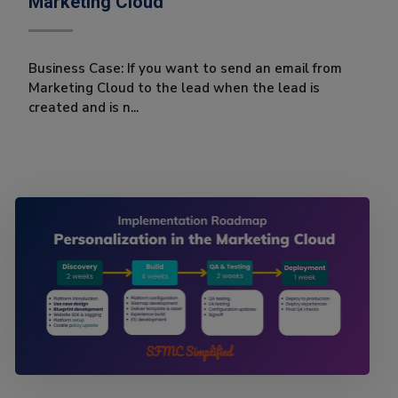
Marketing Cloud
Business Case: If you want to send an email from
Marketing Cloud to the lead when the lead is
created and is n...