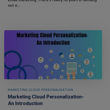
email marketing .There’s really no point in sending
out e...
MARKETING CLOUD PERSONALISATION
Marketing Cloud Personalization-
An Introduction