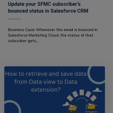
Update your SFMC subscriber’s
bounced status in Salesforce CRM
Business Case: Whenever the email is bounced in
Salesforce Marketing Cloud, the status of that
subscriber gets...