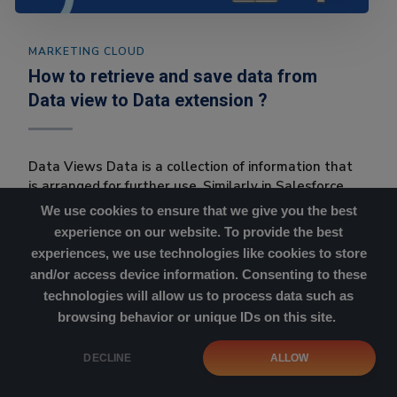
MARKETING CLOUD
How to retrieve and save data from
Data view to Data extension ?
Data Views Data is a collection of information that
is arranged for further use. Similarly in Salesforce
marke...
We use cookies to ensure that we give you the best
experience on our website. To provide the best
experiences, we use technologies like cookies to store
and/or access device information. Consenting to these
technologies will allow us to process data such as
browsing behavior or unique IDs on this site.
Cookies Policy
|
Privacy Policy
DECLINE
ALLOW
Copyright © 2023 SFMC Simplified