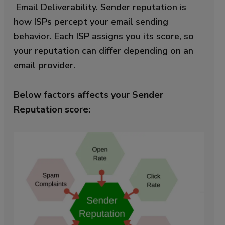
Email Deliverability.
Sender reputation is
how ISPs percept your email sending
behavior. Each ISP assigns you its score, so
your reputation can differ depending on an
email provider.
Below factors affects your Sender
Reputation score: