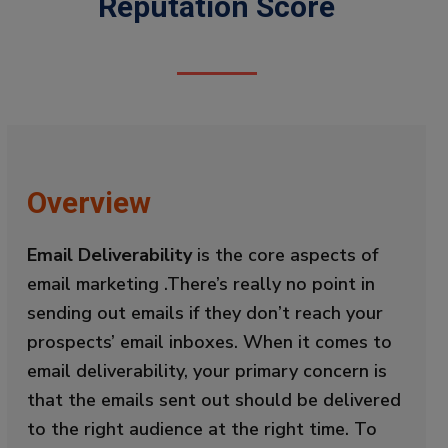
Reputation Score
Overview
Email Deliverability
is the core aspects of
email marketing .There’s really no point in
sending out emails if they don’t reach your
prospects’ email inboxes. When it comes to
email deliverability, your primary concern is
that the emails sent out should be delivered
to the right audience at the right time. To