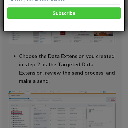
Choose the Data Extension you created
in step 2 as the Targeted Data
Extension, review the send process, and
make a send.