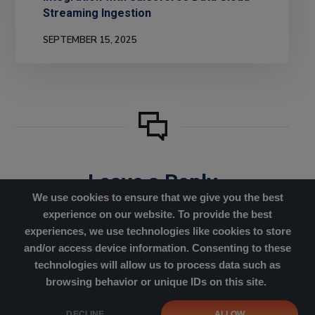
Streaming Ingestion
SEPTEMBER 15, 2025
Leave a Reply
We use cookies to ensure that we give you the best
You must be
logged in
to post
experience on our website. To provide the best
a comment.
experiences, we use technologies like cookies to store
and/or access device information. Consenting to these
technologies will allow us to process data such as
browsing behavior or unique IDs on this site.
Cookies Policy
|
Privacy Policy
DECLINE
ALLOW