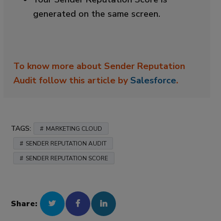
generated on the same screen.
To know more about Sender Reputation
Audit follow this article by
Salesforce
.
TAGS:
MARKETING CLOUD
SENDER REPUTATION AUDIT
SENDER REPUTATION SCORE
Share: