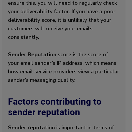
ensure this, you will need to regularly check
your deliverability factor. If you have a poor
deliverability score, it is unlikely that your
customers will receive your emails
consistently.
Sender Reputation
score is the score of
your email sender’s IP address, which means
how email service providers view a particular
sender’s messaging quality.
Factors contributing to
sender reputation
Sender reputation
is important in terms of