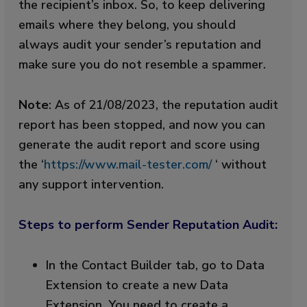
the recipient’s inbox. So, to keep delivering
emails where they belong, you should
always audit your sender’s reputation and
make sure you do not resemble a spammer.
Note
:
As of 21/08/2023, the reputation audit
report has been stopped, and now you can
generate the audit report and score using
the ‘
https://www.mail-tester.com/
‘ without
any support intervention.
Steps to perform Sender Reputation Audit:
In the Contact Builder tab, go to Data
Extension to create a new Data
Extension. You need to create a