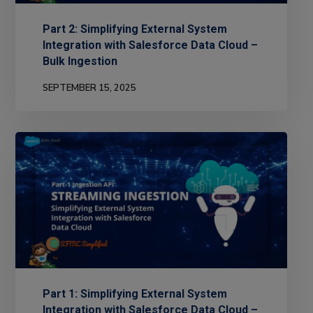
Part 2: Simplifying External System
Integration with Salesforce Data Cloud –
Bulk Ingestion
SEPTEMBER 15, 2025
Part 1: Simplifying External System
Integration with Salesforce Data Cloud –