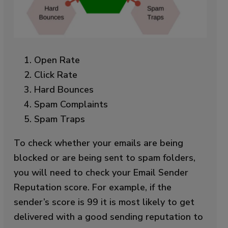
Open Rate
Click Rate
Hard Bounces
Spam Complaints
Spam Traps
To check whether your emails are being
blocked or are being sent to spam folders,
you will need to check your Email Sender
Reputation score. For example, if the
sender’s score is 99 it is most likely to get
delivered with a good sending reputation to