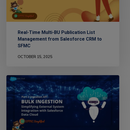
Real-Time Multi-BU Publication List
Management from Salesforce CRM to
SFMC
OCTOBER 15, 2025