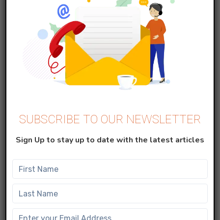
Copy that email address and add it to
your Data extension created in step 1 in
the Email field by using the add record
button.
In Email Studio, go to the Content tab,
SUBSCRIBE TO OUR NEWSLETTER
select any sendable content, and click
Sign Up to stay up to date with the latest articles
on Send.
Note
: Do not use
Test Send
to send the
Emails, instead directly use the Send option
in the Drop-down menu to send the emails.