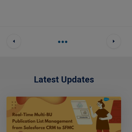
Latest Updates