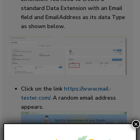
standard Data Extension with an Email
field and EmailAddress as its data Type
as shown below.
Click on the link
https://www.mail-
tester.com/.
A random email address
appears.
×