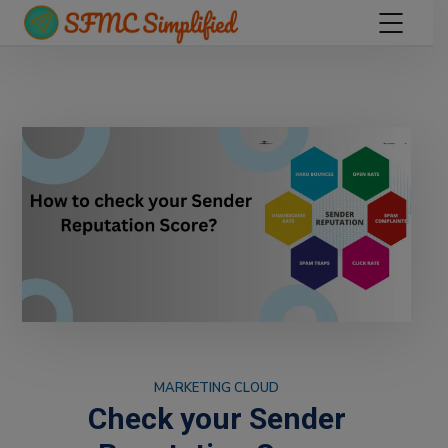
MARKETING CLOUD
Check your Sender