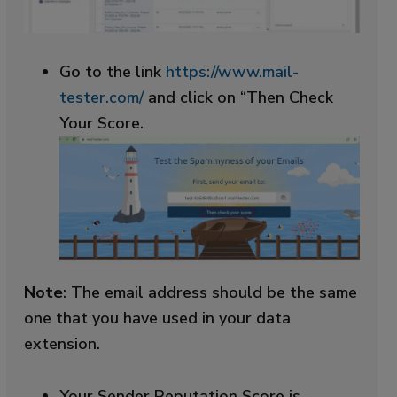
Go to the link
https://www.mail-
tester.com/
and click on “Then Check
Your Score.
Note
: The email address should be the same
one that you have used in your data
extension.
Your Sender Reputation Score is