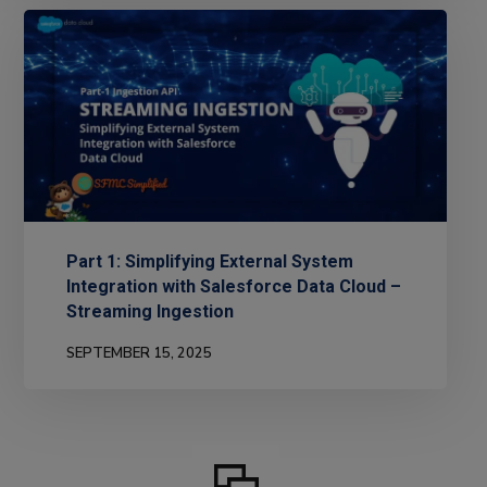
Part 1: Simplifying External System
Integration with Salesforce Data Cloud –
Streaming Ingestion
SEPTEMBER 15, 2025