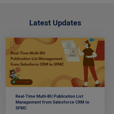
Latest Updates
Real-Time Multi-BU Publication List
Management from Salesforce CRM to
SFMC