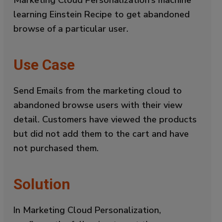
learning Einstein Recipe to get abandoned
browse of a particular user.
Use Case
Send Emails from the marketing cloud to
abandoned browse users with their view
detail. Customers have viewed the products
but did not add them to the cart and have
not purchased them.
Solution
In Marketing Cloud Personalization,