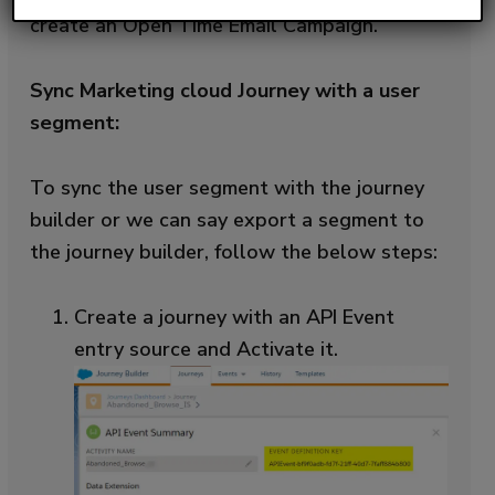
create an Open Time Email Campaign.
Sync Marketing cloud Journey with a user
segment:
To sync the user segment with the journey
builder or we can say export a segment to
the journey builder, follow the below steps:
Create a journey with an API Event
entry source and Activate it.