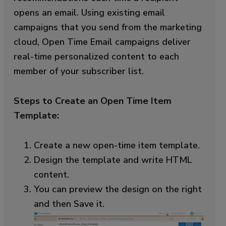
opens an email. Using existing email
campaigns that you send from the marketing
cloud, Open Time Email campaigns deliver
real-time personalized content to each
member of your subscriber list.
Steps to Create an Open Time Item
Template:
Create a new open-time item template.
Design the template and write HTML
content.
You can preview the design on the right
and then Save it.