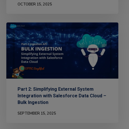
OCTOBER 15, 2025
Part 2: Simplifying External System
Integration with Salesforce Data Cloud –
Bulk Ingestion
SEPTEMBER 15, 2025