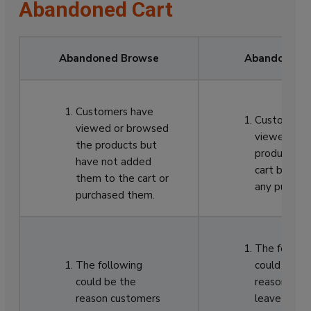
Abandoned Cart
Abandoned Browse
Abandoned C
Customers have
Customers 
viewed or browsed
viewed and
the products but
products to
have not added
cart but no
them to the cart or
any purchas
purchased them.
The followi
The following
could be th
could be the
reason cus
reason customers
leave the c