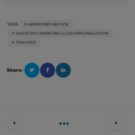
TAGS:
ABANDONED BROWSE
SALESFORCE MARKETING CLOUD PERSONALIZATION
TRAILHEAD
Share: