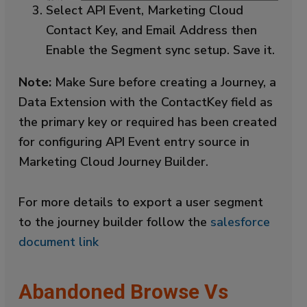
Select API Event, Marketing Cloud
Contact Key, and Email Address then
Enable the Segment sync setup. Save it.
Note:
Make Sure before creating a Journey, a
Data Extension with the ContactKey field as
the primary key or required has been created
for configuring API Event entry source in
Marketing Cloud Journey Builder.
For more details to export a user segment
to the journey builder follow the
salesforce
document link
Abandoned Browse Vs