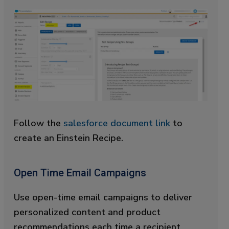
Follow the
salesforce document link
to
create an Einstein Recipe.
Open Time Email Campaigns
Use open-time email campaigns to deliver
personalized content and product
recommendations each time a recipient