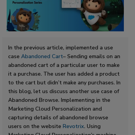
In the previous article, implemented a use
case
Abandoned Cart
– Sending emails on an
abandoned cart of a particular user to make
it a purchase. The user has added a product
to the cart but didn’t make any purchases. In
this blog, let us discuss another use case of
Abandoned Browse. Implementing in the
Marketing Cloud Personalization and
capturing details of abandoned browse
users on the website
Revotrix
. Using
Marketing Cloud Personalization’s machine