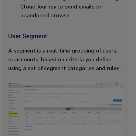
Cloud Journey to send emails on
abandoned browse.
User Segment
A segment is a real-time grouping of users,
or accounts, based on criteria you define
using a set of segment categories and rules.