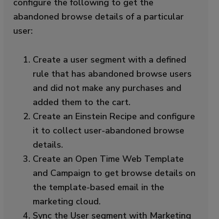
configure the following to get the
abandoned browse details of a particular
user:
Create a user segment with a defined
rule that has abandoned browse users
and did not make any purchases and
added them to the cart.
Create an Einstein Recipe and configure
it to collect user-abandoned browse
details.
Create an Open Time Web Template
and Campaign to get browse details on
the template-based email in the
marketing cloud.
Sync the User segment with Marketing