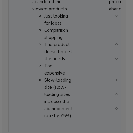
abandon their
products to
viewed products:
abandon:
Just looking
The
for ideas
check
Comparison
proces
shopping
too l
The product
Actio
doesn’t meet
out
the needs
An is
Too
paym
expensive
proce
Slow-loading
Worri
site (slow-
about
loading sites
Regis
increase the
requi
abandonment
Shippi
rate by 75%)
not fa
enou