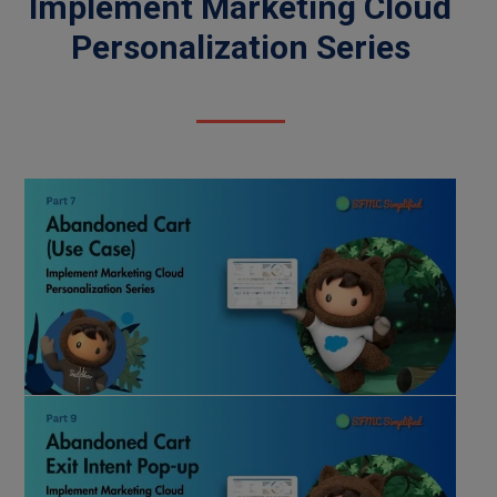
Implement Marketing Cloud
Personalization Series