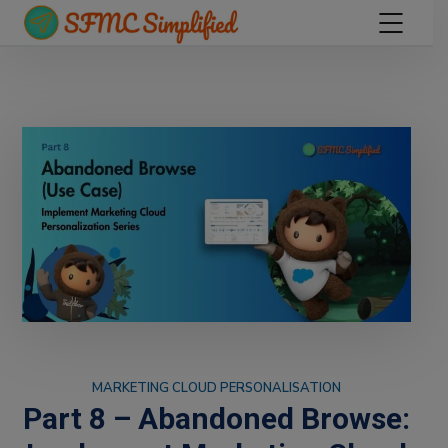
MARKETING CLOUD PERSONALISATION
Part 8 – Abandoned Browse: