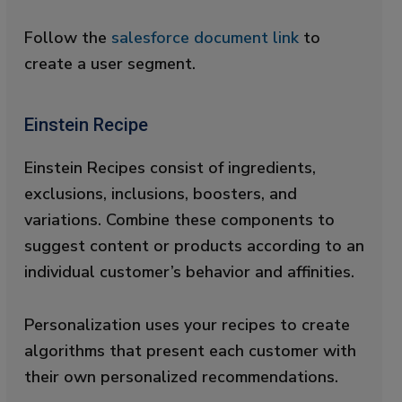
Follow the
salesforce document link
to
create a user segment.
Einstein Recipe
Einstein Recipes consist of ingredients,
exclusions, inclusions, boosters, and
variations. Combine these components to
suggest content or products according to an
individual customer’s behavior and affinities.
Personalization uses your recipes to create
algorithms that present each customer with
their own personalized recommendations.