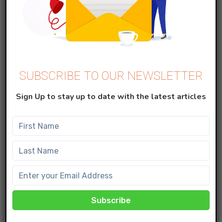
SUBSCRIBE TO OUR NEWSLETTER
Copy the generated HTML code and
Sign Up to stay up to date with the latest articles
paste it into a template-based Email in
Marketing Cloud Content Builder.
Follow the
Salesforce document link
to