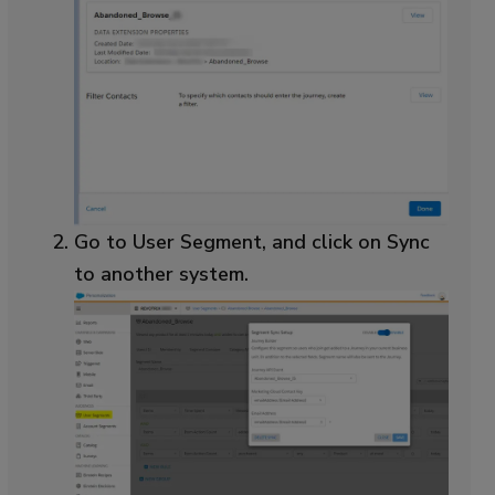
Go to User Segment, and click on Sync
to another system.