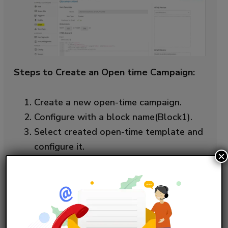
Steps to Create an Open time Campaign:
Create a new open-time campaign.
Configure with a block name(Block1).
Select created open-time template and
configure it.
×
Select an abandoned cart Einstein
Recipe, which is created in earlier steps.
Select excludes and includes products
in the exclusions.
Save and simulate it.