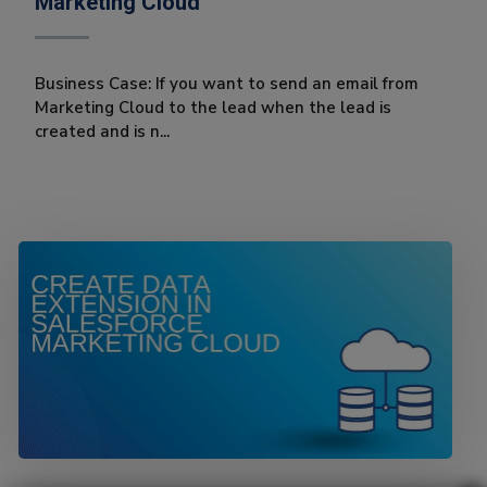
Marketing Cloud
Business Case: If you want to send an email from
Marketing Cloud to the lead when the lead is
created and is n...