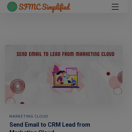
MARKETING CLOUD
Send Email to CRM Lead from