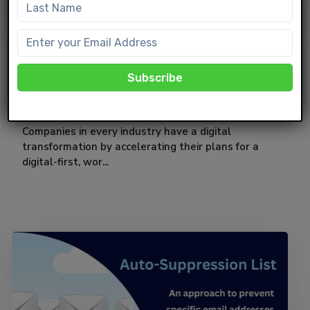
CRM
Vlocity and OmniStudio in Salesforce
Companies in every industry have a digital
transformation by accelerating their plans for a
digital-first, wor...