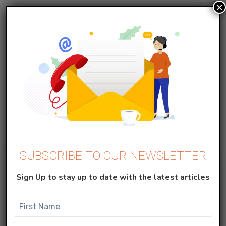
×
MARKETING CLOUD
Create Data Extension in Salesforce
Marketing Cloud
Data Extensions A data extension is simply a table
with fields of data about your contacts. Data
extensions ca...
SUBSCRIBE TO OUR NEWSLETTER
Sign Up to stay up to date with the latest articles