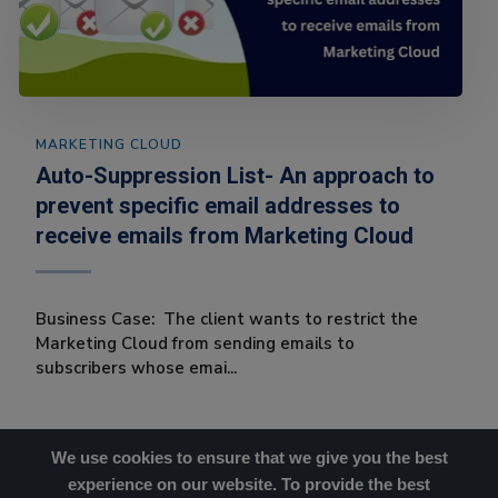
MARKETING CLOUD
Auto-Suppression List- An approach to
prevent specific email addresses to
receive emails from Marketing Cloud
Business Case: The client wants to restrict the
Marketing Cloud from sending emails to
subscribers whose emai...
We use cookies to ensure that we give you the best
experience on our website. To provide the best