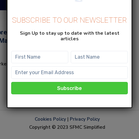
SUBSCRIBE TO OUR NEWSLETTER
revent specific
Sign Up to stay up to date with the latest
articles
 Marketing Cloud
rketing Cloud from
Cookies Policy
|
Privacy Policy
Copyright © 2023 SFMC Simplified