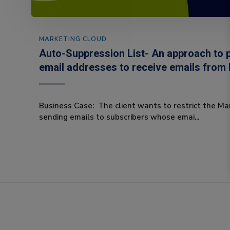
MARKETING CLOUD
Auto-Suppression List- An approach to p
email addresses to receive emails from
Business Case: The client wants to restrict the Ma
sending emails to subscribers whose emai...