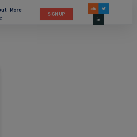
out
More
SIGN UP
e