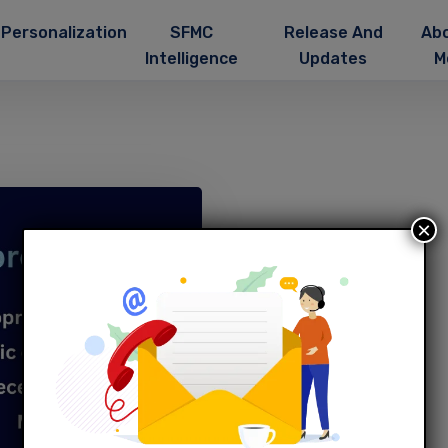
Personalization
SFMC
Release And
Ab
Intelligence
Updates
M
×