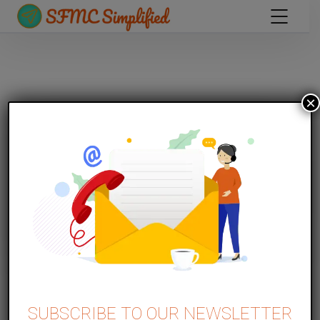
×
MARKETING CLOUD PERSONALISATION
Part 1 – Website Introduction and
SUBSCRIBE TO OUR NEWSLETTER