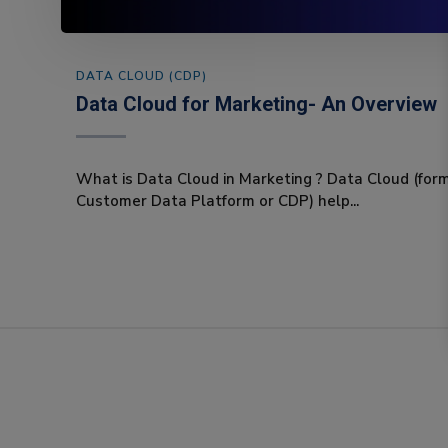
DATA CLOUD (CDP)
Data Cloud for Marketing- An Overview
What is Data Cloud in Marketing ? Data Cloud (for
Customer Data Platform or CDP) help...