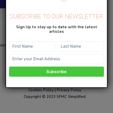
SUBSCRIBE TO OUR NEWSLETTER
Sign Up to stay up to date with the latest
articles
merly known as Salesforce
Cookies Policy
|
Privacy Policy
Copyright © 2023 SFMC Simplified