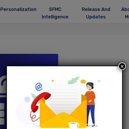
Personalization
SFMC
Release And
Ab
Intelligence
Updates
M
×