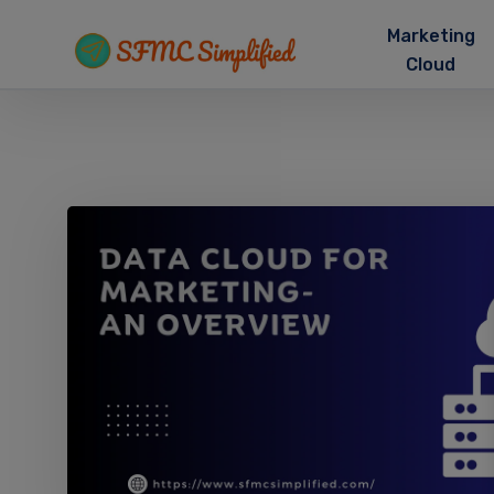
Marketing
Cloud