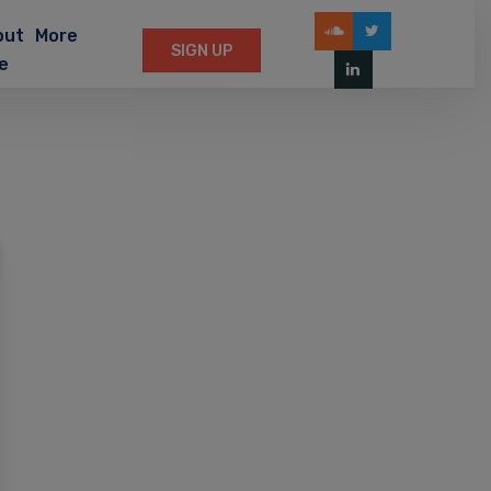
out
More
SIGN UP
e